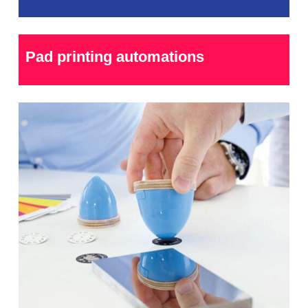
Pad printing automations