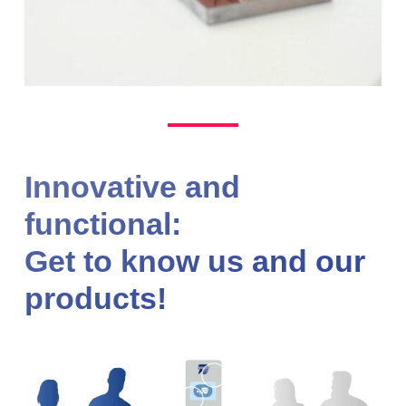
Innovative and
functional:
Get to know us and our
products!