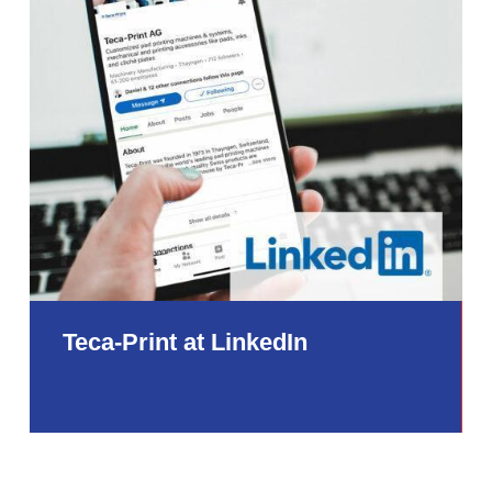
Teca-Print at LinkedIn