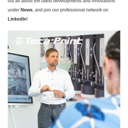
out all about the latest developments and innovations
under
News
, and join our professional network on
LinkedIn
!