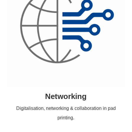
Networking
Digitalisation, networking & collaboration in pad
printing.