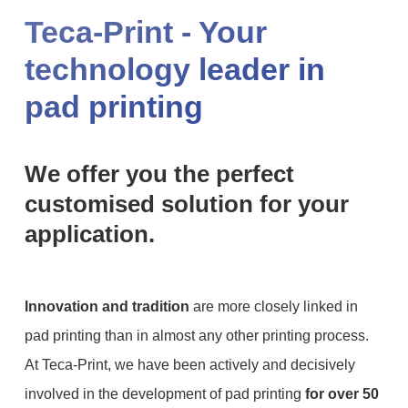
Teca-Print - Your
technology leader in
pad printing
We offer you the perfect
customised solution for your
application.
Innovation and tradition
are more closely linked in
pad printing than in almost any other printing process.
At Teca-Print, we have been actively and decisively
involved in the development of pad printing
for over 50