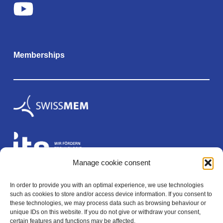
Memberships
Manage cookie consent
In order to provide you with an optimal experience, we use technologies
Legal
such as cookies to store and/or access device information. If you consent to
these technologies, we may process data such as browsing behaviour or
unique IDs on this website. If you do not give or withdraw your consent,
certain features and functions may be affected.