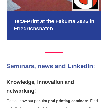
Teca-Print at the Fakuma 2026 in
Friedrichshafen
Seminars, news and LinkedIn:
Knowledge, innovation and
networking!
Get to know our popular
pad printing seminars
. Find