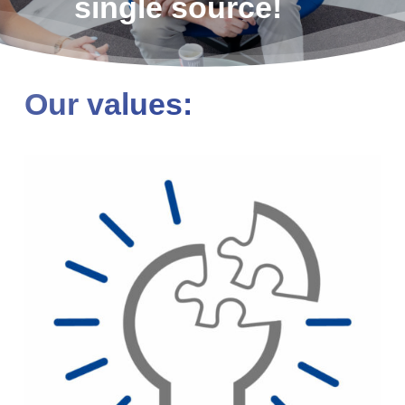
single source!
Our values: