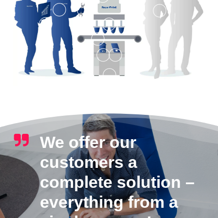
We offer our
customers a
complete solution –
everything from a