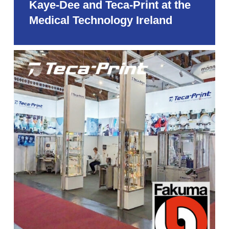
Kaye-Dee and Teca-Print at the
Medical Technology Ireland
Teca-
Print
at
the
Fakuma
2026
in
Friedrichshafen