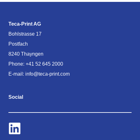
Teca-Print AG
Bohlstrasse 17
Postfach
8240 Thayngen
Phone:
+41 52 645 2000
E-mail:
info@teca-print.com
Social