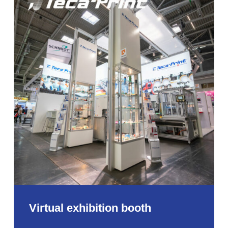
exhibition
booth
Virtual exhibition booth