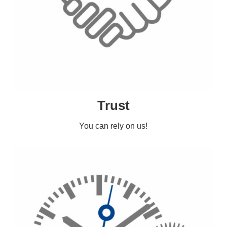
Trust
You can rely on us!