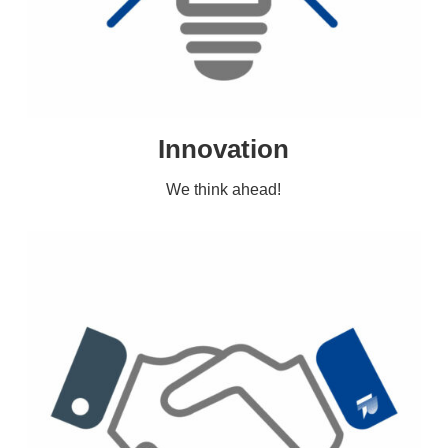
Innovation
We think ahead!