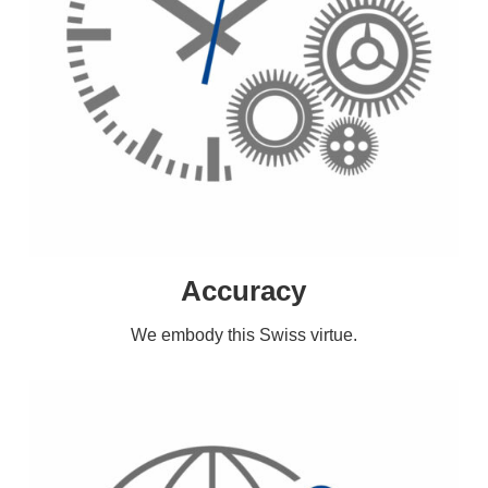
Accuracy
We embody this Swiss virtue.