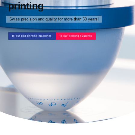
printing
Swiss precision and quality for more than 50 years!
to our pad printing machines
to our printing systems