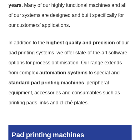
years
. Many of our highly functional machines and all
of our systems are designed and built specifically for
our customers’ applications.
In addition to the
highest quality and precision
of our
pad printing systems, we offer state-of-the-art software
options for process optimisation. Our range extends
from complex
automation systems
to special and
standard pad printing machines
, peripheral
equipment, accessories and consumables such as
printing pads, inks and cliché plates.
Pad printing machines