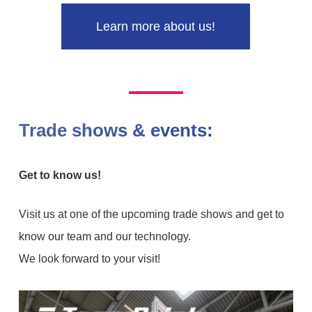
Learn more about us!
Trade shows & events:
Get to know us!
Visit us at one of the upcoming trade shows and get to
know our team and our technology.
We look forward to your visit!
Virtual