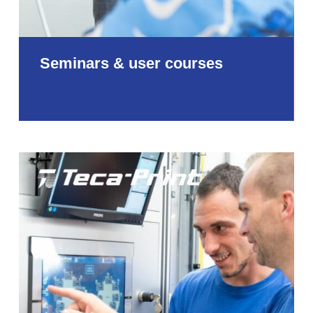
Seminars & user courses