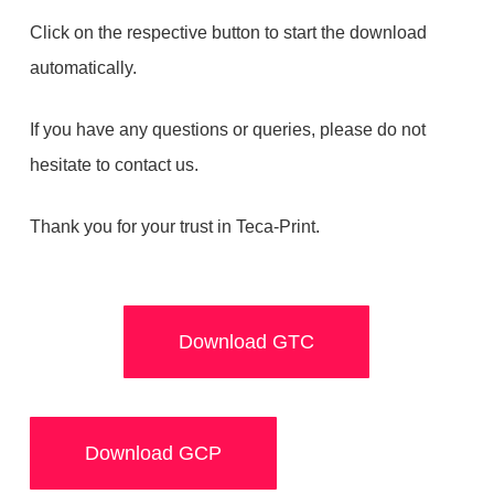
Click on the respective button to start the download
automatically.
If you have any questions or queries, please do not
hesitate to contact us.
Thank you for your trust in Teca-Print.
Download GTC
Download GCP