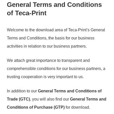
General Terms and Conditions
of Teca-Print
Welcome to the download area of Teca-Print’s General
Terms and Conditions, the basis for our business
activities in relation to our business partners.
We attach great importance to transparent and
comprehensible conditions for our business partners, a
trusting cooperation is very important to us.
In addition to our
General Terms and Conditions of
Trade (GTC)
, you will also find our
General Terms and
Conditions of Purchase (GTP)
for download.