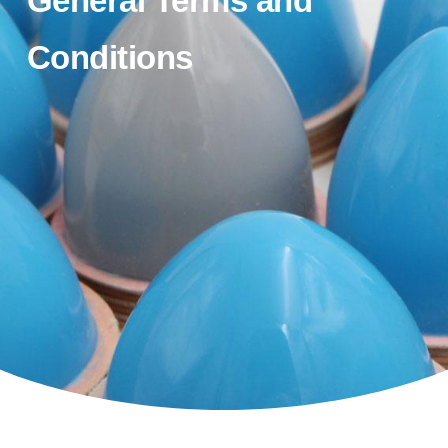
General Terms and
Conditions