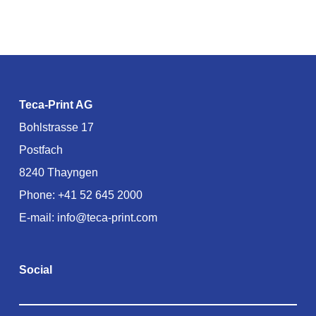
Teca-Print AG
Bohlstrasse 17
Postfach
8240 Thayngen
Phone:
+41 52 645 2000
E-mail:
info@teca-print.com
Social