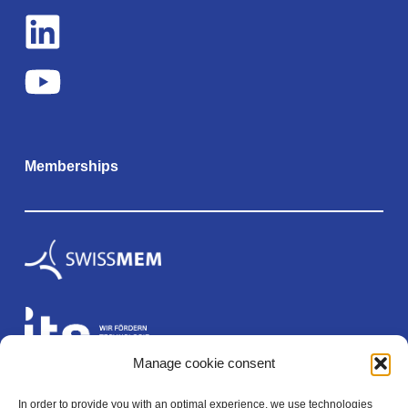
Memberships
Manage cookie consent
In order to provide you with an optimal experience, we use technologies