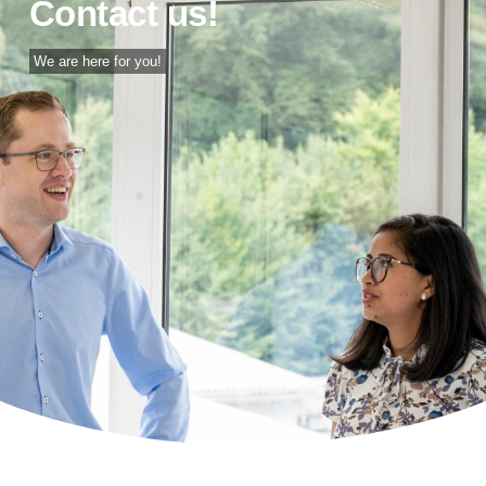
Contact us!
We are here for you!