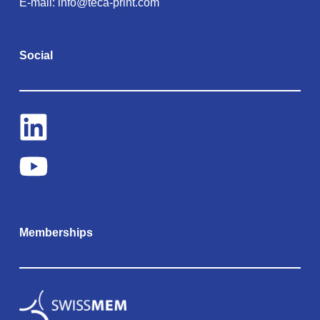
E-mail:
info@teca-print.com
Social
Memberships