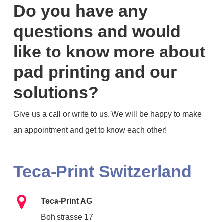
Do you have any
questions and would
like to know more about
pad printing and our
solutions?
Give us a call or write to us. We will be happy to make
an appointment and get to know each other!
Teca-Print
Switzerland
Teca-Print AG
Bohlstrasse 17