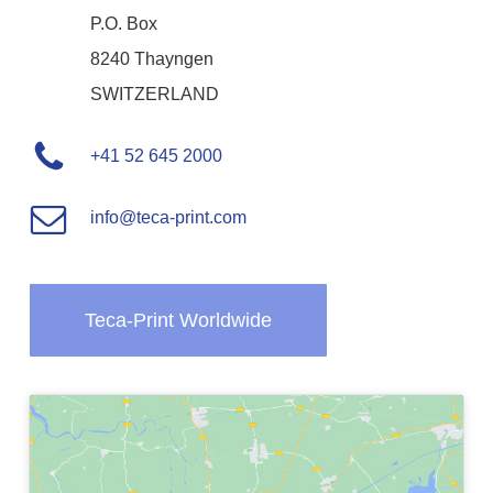
P.O. Box
8240 Thayngen
SWITZERLAND
+41 52 645 2000
info@teca-print.com
Teca-Print Worldwide