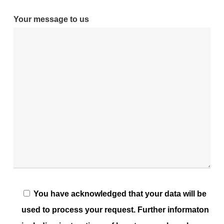
Your message to us
You have acknowledged that your data will be
used to process your request. Further informaton