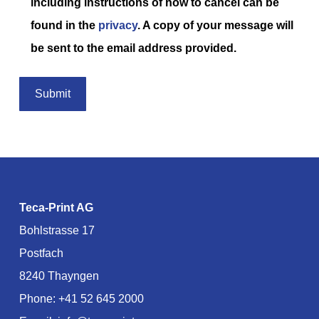
including instructions of how to cancel can be
found in the
privacy
. A copy of your message will
be sent to the email address provided.
Teca-Print AG
Bohlstrasse 17
Postfach
8240 Thayngen
Phone:
+41 52 645 2000