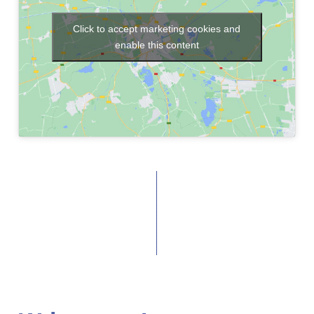
Click to accept marketing cookies and
enable this content