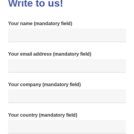
Write to us!
Your name (mandatory field)
Your email address (mandatory field)
Your company (mandatory field)
Your country (mandatory field)