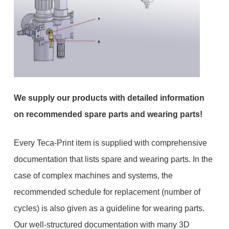
We supply our products with detailed information
on recommended spare parts and wearing parts!
Every Teca-Print item is supplied with comprehensive
documentation that lists spare and wearing parts. In the
case of complex machines and systems, the
recommended schedule for replacement (number of
cycles) is also given as a guideline for wearing parts.
Our well-structured documentation with many 3D