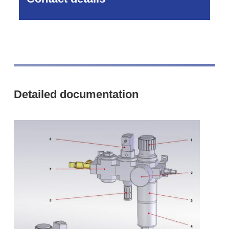
Detailed documentation