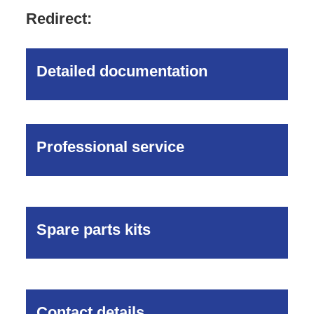
Redirect:
Detailed documentation
Professional service
Spare parts kits
Contact details