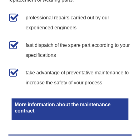
professional repairs carried out by our
experienced engineers
fast dispatch of the spare part according to your
specifications
take advantage of preventative maintenance to
increase the safety of your process
More information about the maintenance
contract