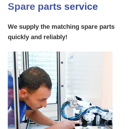
Spare parts service
We supply the matching spare parts
quickly and reliably!