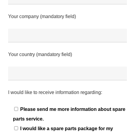
Your company (mandatory field)
Your country (mandatory field)
I would like to receive information regarding:
Please send me more information about spare
parts service.
I would like a spare parts package for my