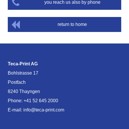
you reach us also by phone
return to home
Teca-Print AG
Bohlstrasse 17
Postfach
8240 Thayngen
Phone:
+41 52 645 2000
E-mail:
info@teca-print.com