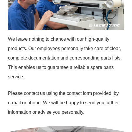
We leave nothing to chance with our high-quality
products. Our employees personally take care of clear,
complete documentation and corresponding parts lists.
This enables us to guarantee a reliable spare parts
service.
Please contact us using the contact form provided, by
e-mail or phone. We will be happy to send you further
information or advise you personally.