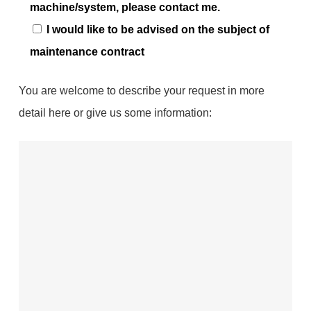
machine/system, please contact me.
I would like to be advised on the subject of
maintenance contract
You are welcome to describe your request in more
detail here or give us some information: