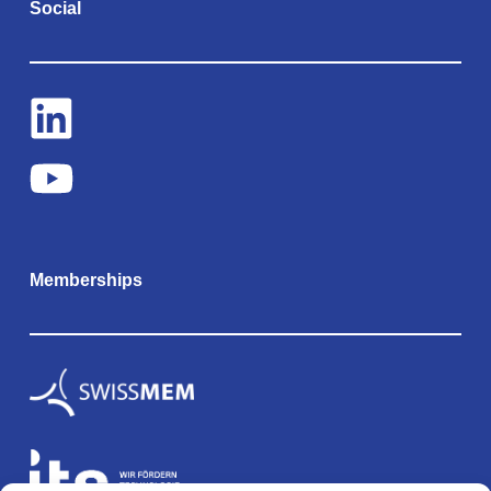
Social
Memberships