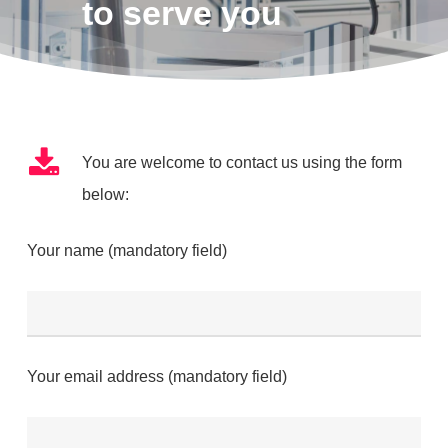
to serve you
You are welcome to contact us using the form
below:
Your name (mandatory field)
Your email address (mandatory field)