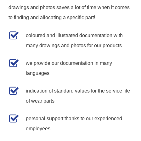
drawings and photos saves a lot of time when it comes
to finding and allocating a specific part!
coloured and illustrated documentation with
many drawings and photos for our products
we provide our documentation in many
languages
indication of standard values for the service life
of wear parts
personal support thanks to our experienced
employees