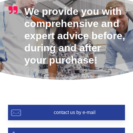
We provide you with
comprehensive and
expert advice before,
during and after
your purchase!
contact us by e-mail