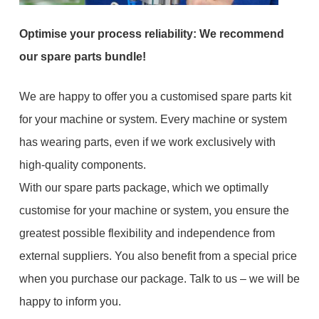
Optimise your process reliability: We recommend
our spare parts bundle!
We are happy to offer you a customised spare parts kit
for your machine or system. Every machine or system
has wearing parts, even if we work exclusively with
high-quality components.
With our spare parts package, which we optimally
customise for your machine or system, you ensure the
greatest possible flexibility and independence from
external suppliers. You also benefit from a special price
when you purchase our package. Talk to us – we will be
happy to inform you.