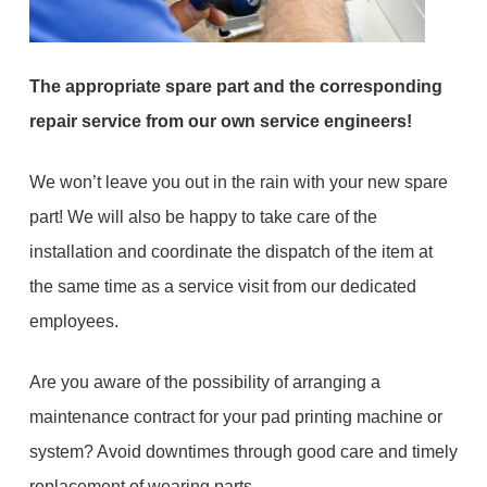
The appropriate spare part and the corresponding
repair service from our own service engineers!
We won’t leave you out in the rain with your new spare
part! We will also be happy to take care of the
installation and coordinate the dispatch of the item at
the same time as a service visit from our dedicated
employees.
Are you aware of the possibility of arranging a
maintenance contract for your pad printing machine or
system? Avoid downtimes through good care and timely
replacement of wearing parts.