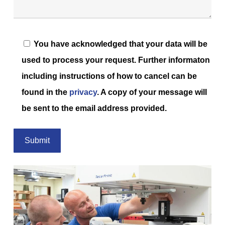
You have acknowledged that your data will be
used to process your request. Further informaton
including instructions of how to cancel can be
found in the
privacy
. A copy of your message will
be sent to the email address provided.