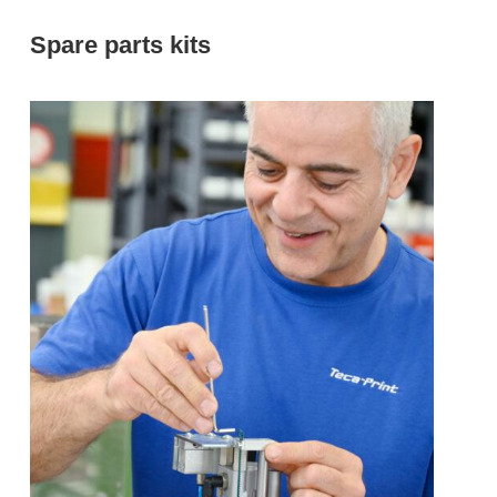
Spare parts kits