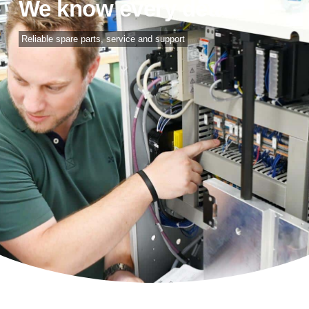
We know every detail
Reliable spare parts, service and support