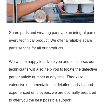
Spare parts and wearing parts are an integral part of
every technical product. We offer a reliable spare
parts service for all our products.
We will be happy to advise you and, of course, our
technicians will also help you to locate the defective
part or article number at any time. Thanks to
extensive documentation, a detailed parts list and
experienced employees, we are optimally prepared
to offer you the best possible support.