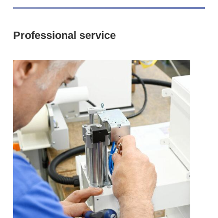
Professional service