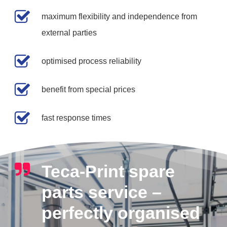
maximum flexibility and independence from
external parties
optimised process reliability
benefit from special prices
fast response times
Teca-Print spare
parts service –
perfectly organised