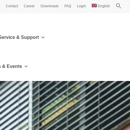
Contact
Career
Downloads
FAQ
Login
English
Service & Support
 & Events