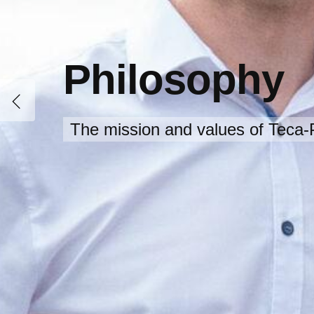
Philosophy
The mission and values of Teca-P