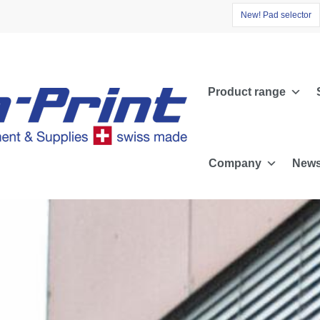
N
e
w
!
P
a
d
s
e
l
e
c
t
o
r
Product range
Company
News