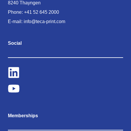
8240 Thayngen
Phone:
+41 52 645 2000
E-mail:
info@teca-print.com
Social
Memberships