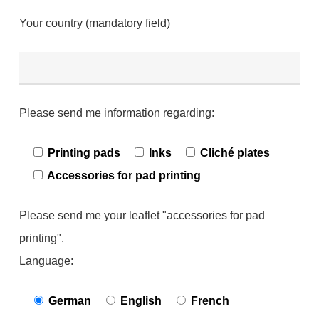
Your country (mandatory field)
Please send me information regarding:
Printing pads
Inks
Cliché plates
Accessories for pad printing
Please send me your leaflet "accessories for pad
printing".
Language:
German
English
French