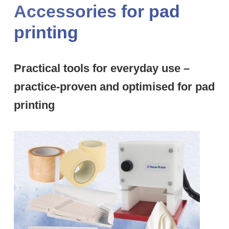
Accessories for pad
printing
Practical tools for everyday use –
practice-proven and optimised for pad
printing