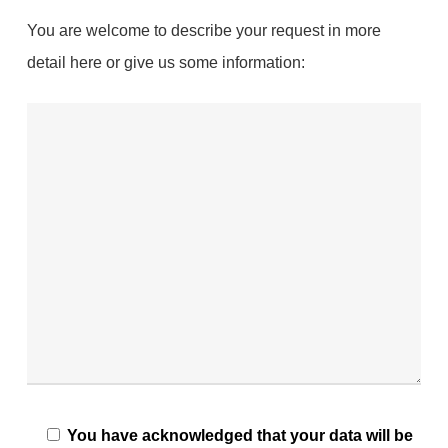
You are welcome to describe your request in more
detail here or give us some information:
You have acknowledged that your data will be