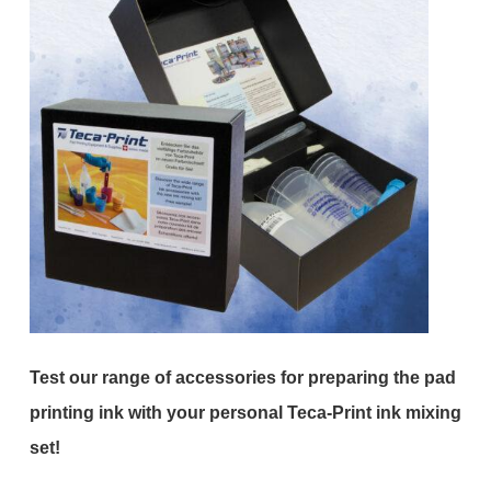
Test our range of accessories for preparing the pad
printing ink with your personal Teca-Print ink mixing
set!