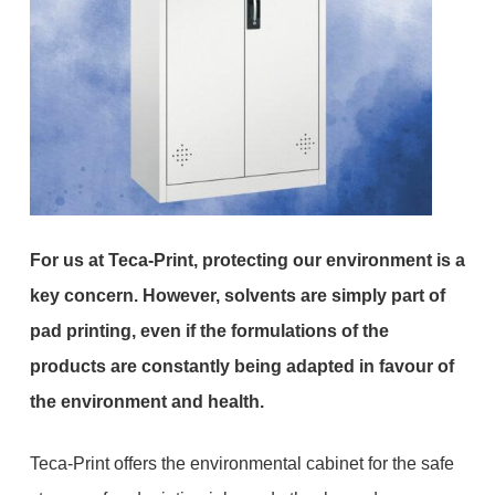
For us at Teca-Print, protecting our environment is a
key concern. However, solvents are simply part of
pad printing, even if the formulations of the
products are constantly being adapted in favour of
the environment and health.
Teca-Print offers the environmental cabinet for the safe