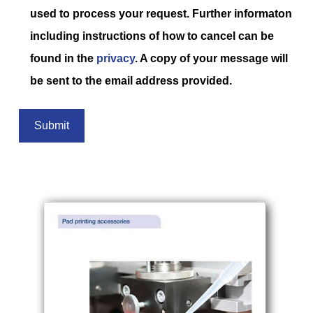
used to process your request. Further informaton
including instructions of how to cancel can be
found in the
privacy
. A copy of your message will
be sent to the email address provided.