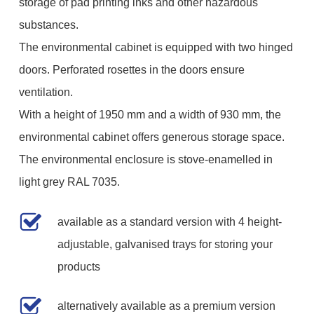
storage of pad printing inks and other hazardous
substances.
The environmental cabinet is equipped with two hinged
doors. Perforated rosettes in the doors ensure
ventilation.
With a height of 1950 mm and a width of 930 mm, the
environmental cabinet offers generous storage space.
The environmental enclosure is stove-enamelled in
light grey RAL 7035.
available as a standard version with 4 height-
adjustable, galvanised trays for storing your
products
alternatively available as a premium version