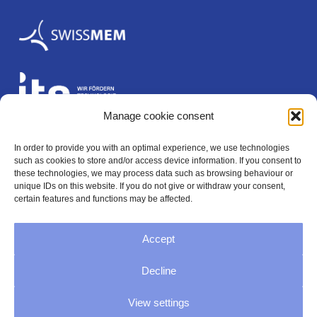
Manage cookie consent
In order to provide you with an optimal experience, we use technologies
Legal
such as cookies to store and/or access device information. If you consent to
these technologies, we may process data such as browsing behaviour or
unique IDs on this website. If you do not give or withdraw your consent,
certain features and functions may be affected.
Imprint
Accept
Privacy
Decline
GTC
View settings
Cookie Directive (EU)