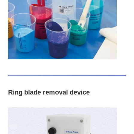
Ring blade removal device