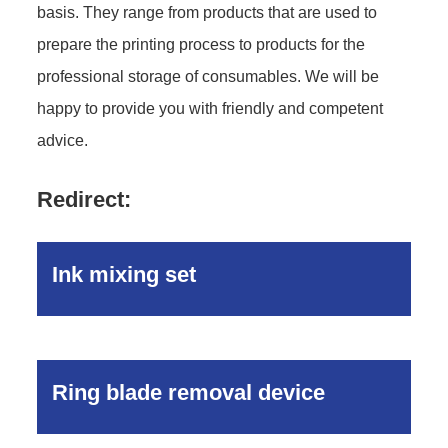
basis. They range from products that are used to
prepare the printing process to products for the
professional storage of consumables. We will be
happy to provide you with friendly and competent
advice.
Redirect:
Ink mixing set
Ring blade removal device