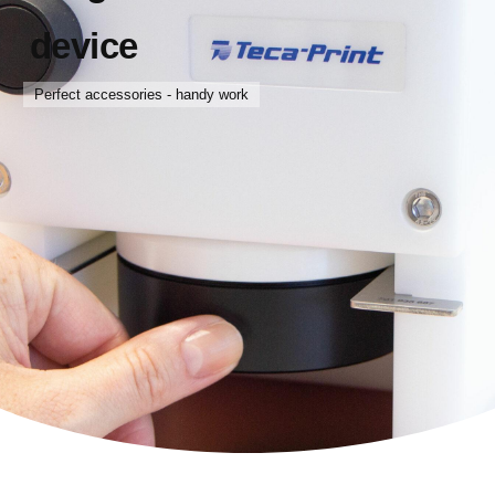
device
Perfect accessories - handy work