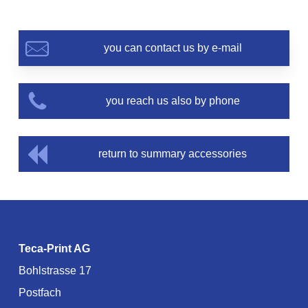
you can contact us by e-mail
you reach us also by phone
return to summary accessories
Teca-Print AG
Bohlstrasse 17
Postfach