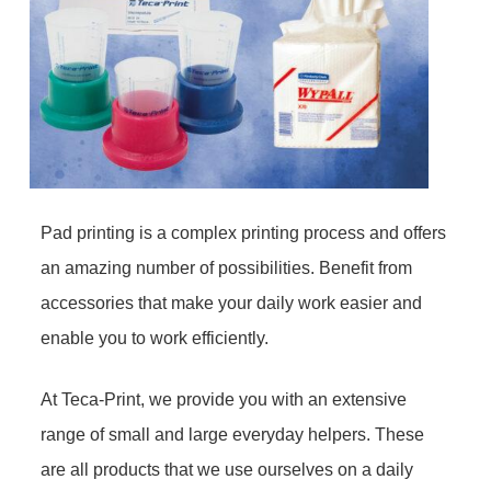
Pad printing is a complex printing process and offers
an amazing number of possibilities. Benefit from
accessories that make your daily work easier and
enable you to work efficiently.
At Teca-Print, we provide you with an extensive
range of small and large everyday helpers. These
are all products that we use ourselves on a daily