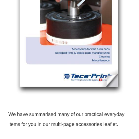
We have summarised many of our practical everyday
items for you in our multi-page accessories leaflet.