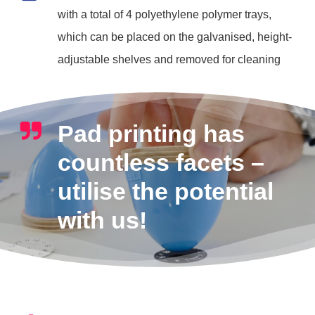
with a total of 4 polyethylene polymer trays,
which can be placed on the galvanised, height-
adjustable shelves and removed for cleaning
Pad printing has
countless facets –
utilise the potential
with us!