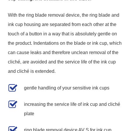
With the ring blade removal device, the ring blade and
ink cup housing are separated from each other at the
touch of a button in a way that is absolutely gentle on
the product. Indentations on the blade or ink cup, which
can cause leaks and therefore unclean removal of the
cliché, are avoided and the service life of the ink cup
and cliché is extended.
gentle handling of your sensitive ink cups
increasing the service life of ink cup and cliché
plate
ring blade removal device AV S for ink cup