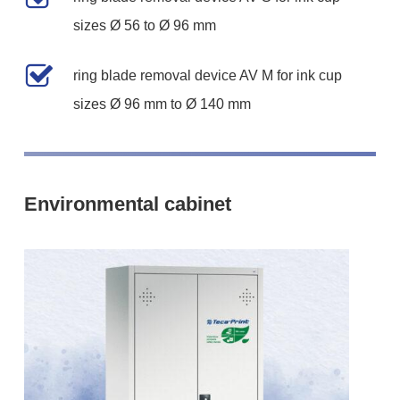
sizes Ø 56 to Ø 96 mm
ring blade removal device AV M for ink cup
sizes Ø 96 mm to Ø 140 mm
Environmental cabinet