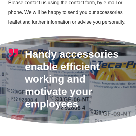
Please contact us using the contact form, by e-mail or
phone. We will be happy to send you our accessories
leaflet and further information or advise you personally.
Handy accessories
enable efficient
working and
motivate your
employees