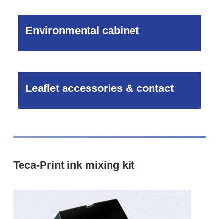
Environmental cabinet
Leaflet accessories & contact
Teca-Print ink mixing kit