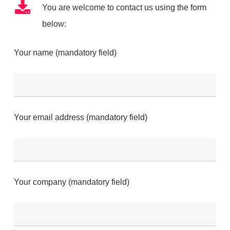
You are welcome to contact us using the form
below:
Your name (mandatory field)
Your email address (mandatory field)
Your company (mandatory field)