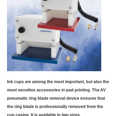
Ink cups are among the most important, but also the
most sensitive accessories in pad printing. The AV
pneumatic ring blade removal device ensures that
the ring blade is professionally removed from the
cup casing. It is available in two sizes.