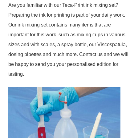
Are you familiar with our Teca-Print ink mixing set?
Preparing the ink for printing is part of your daily work.
Our ink mixing set contains many items that are
important for this work, such as mixing cups in various
sizes and with scales, a spray bottle, our Viscospatula,
dosing pipettes and much more. Contact us and we will
be happy to send you your personalised edition for
testing.