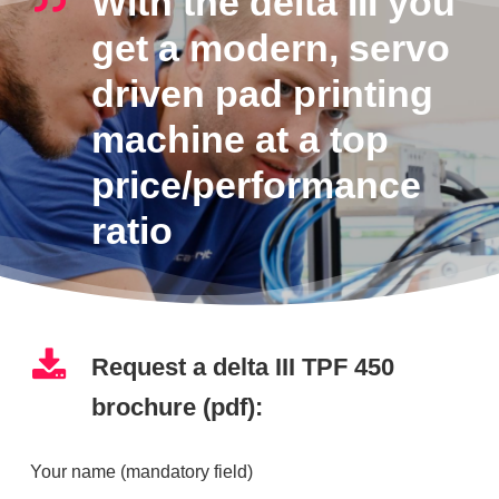
With the delta III you
get a modern, servo
driven pad printing
machine at a top
price/performance
ratio
Request a delta III TPF 450
brochure (pdf):
Your name (mandatory field)