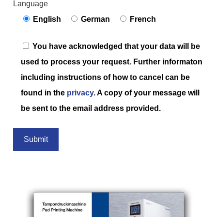
Language
English
German
French
You have acknowledged that your data will be
used to process your request. Further informaton
including instructions of how to cancel can be
found in the
privacy
. A copy of your message will
be sent to the email address provided.