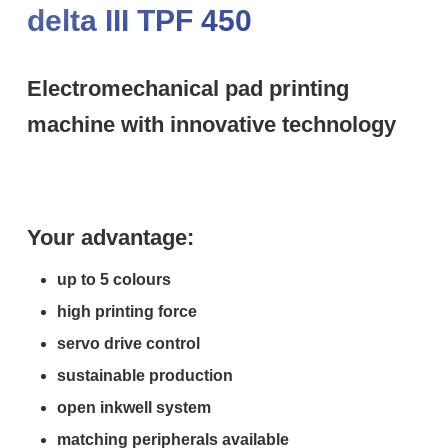
delta III TPF 450
Electromechanical pad printing
machine with innovative technology
Your advantage:
up to 5 colours
high printing force
servo drive control
sustainable production
open inkwell system
matching peripherals available