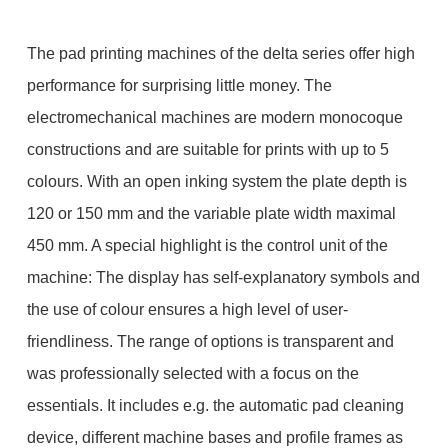
The pad printing machines of the delta series offer high
performance for surprising little money. The
electromechanical machines are modern monocoque
constructions and are suitable for prints with up to 5
colours. With an open inking system the plate depth is
120 or 150 mm and the variable plate width maximal
450 mm. A special highlight is the control unit of the
machine: The display has self-explanatory symbols and
the use of colour ensures a high level of user-
friendliness. The range of options is transparent and
was professionally selected with a focus on the
essentials. It includes e.g. the automatic pad cleaning
device, different machine bases and profile frames as