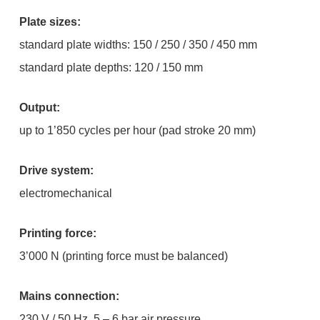
Plate sizes:
standard plate widths: 150 / 250 / 350 / 450 mm
standard plate depths: 120 / 150 mm
Output:
up to 1’850 cycles per hour (pad stroke 20 mm)
Drive system:
electromechanical
Printing force:
3’000 N (printing force must be balanced)
Mains connection:
230 V / 50 Hz, 5 – 6 bar air pressure