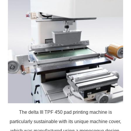
The delta III TPF 450 pad printing machine is
particularly sustainable with its unique machine cover,
which was manufactured using a monocoque design.