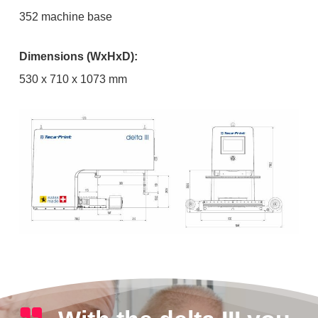
352 machine base
Dimensions (WxHxD):
530 x 710 x 1073 mm