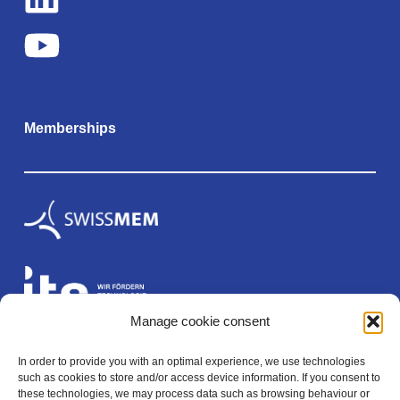
Memberships
Manage cookie consent
In order to provide you with an optimal experience, we use technologies
Legal
such as cookies to store and/or access device information. If you consent to
these technologies, we may process data such as browsing behaviour or