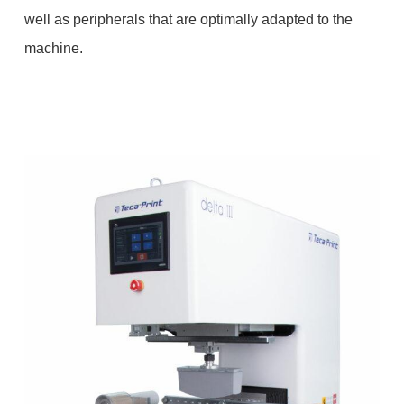
well as peripherals that are optimally adapted to the
machine.