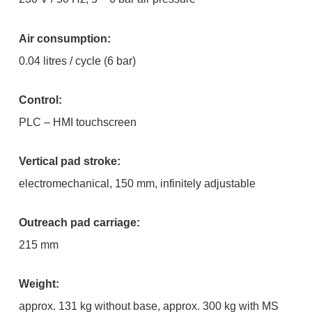
Air consumption:
0.04 litres / cycle (6 bar)
Control:
PLC – HMI touchscreen
Vertical pad stroke:
electromechanical, 150 mm, infinitely adjustable
Outreach pad carriage:
215 mm
Weight:
approx. 131 kg without base, approx. 300 kg with MS