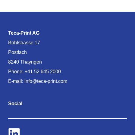
Teca-Print AG
Bohlstrasse 17
Postfach
8240 Thayngen
Phone:
+41 52 645 2000
E-mail:
info@teca-print.com
Social