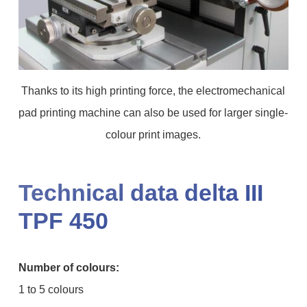
Thanks to its high printing force, the electromechanical
pad printing machine can also be used for larger single-
colour print images.
Technical data delta III
TPF 450
Number of colours:
1 to 5 colours