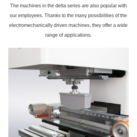
The machines in the delta series are also popular with
our employees. Thanks to the many possibilities of the
electromechanically driven machines, they offer a wide
range of applications.