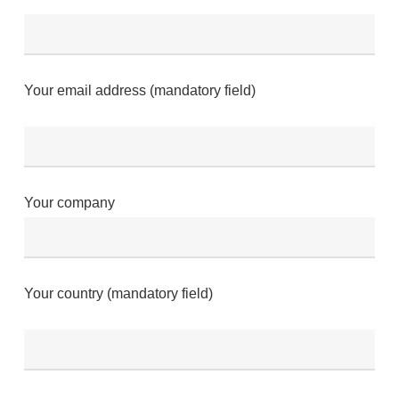
Your email address (mandatory field)
Your company
Your country (mandatory field)