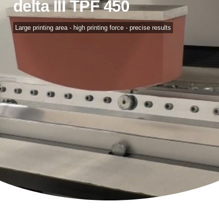
delta III TPF 450
Large printing area - high printing force - precise results