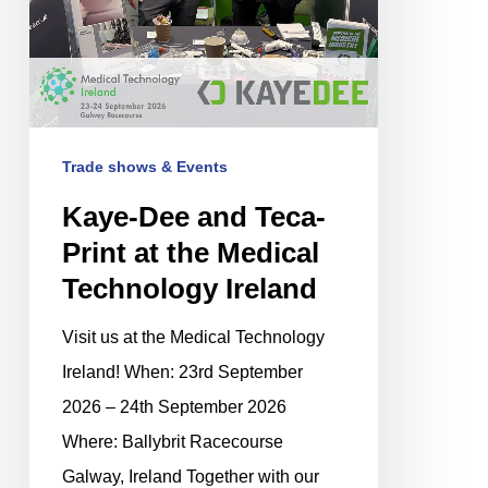
the
Medical
Technology
Ireland
Trade shows & Events
Kaye-Dee and Teca-
Print at the Medical
Technology Ireland
Visit us at the Medical Technology
Ireland! When: 23rd September
2026 – 24th September 2026
Where: Ballybrit Racecourse
Galway, Ireland Together with our