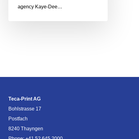
agency Kaye-Dee…
Teca-Print AG
Bohlstrasse 17
Postfach
8240 Thayngen
Phone:
+41 52 645 2000