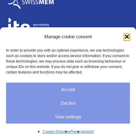
Manage cookie consent
In order to provide you with an optimal experience, we use technologies
Legal
such as cookies to store and/or access device information. If you consent to
these technologies, we may process data such as browsing behaviour or
unique IDs on this website. If you do not give or withdraw your consent,
certain features and functions may be affected.
Imprint
Accept
Privacy
Decline
GTC
View settings
Cookie Directive (EU)
Cookie Directive
Privacy
Imprint