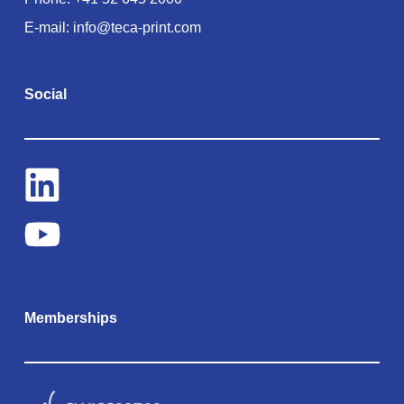
E-mail:
info@teca-print.com
Social
Memberships