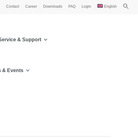
Contact
Career
Downloads
FAQ
Login
English
Service & Support
 & Events