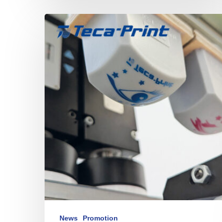
Summer
Deal
2024
News
Promotion