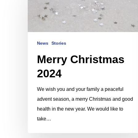
Christmas
2024
News
Stories
Merry Christmas
2024
We wish you and your family a peaceful
advent season, a merry Christmas and good
health in the new year. We would like to
take…