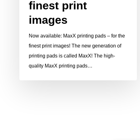
finest print
images
Now available: MaxX printing pads – for the
finest print images! The new generation of
printing pads is called MaxX! The high-
quality MaxX printing pads…