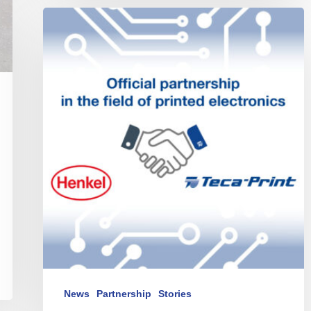
Teca-
Print
and
Henkel
announce
partnership
News
Partnership
Stories