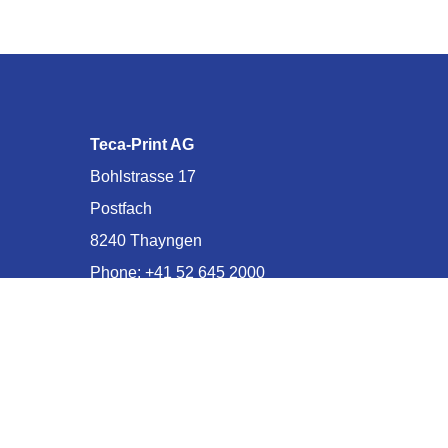
Teca-Print AG
Bohlstrasse 17
Postfach
8240 Thayngen
Phone:
+41 52 645 2000
E-mail:
info@teca-print.com