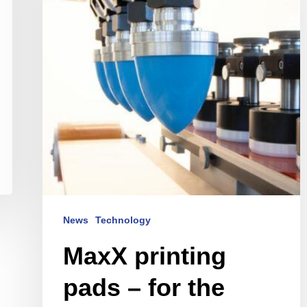
–
for
the
finest
print
images
News
Technology
MaxX printing
pads – for the