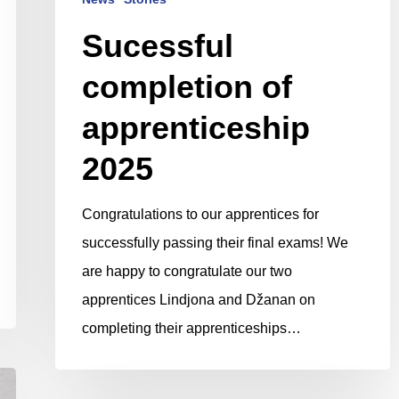
Sucessful
completion of
apprenticeship
2025
Congratulations to our apprentices for
successfully passing their final exams! We
are happy to congratulate our two
apprentices Lindjona and Džanan on
completing their apprenticeships…