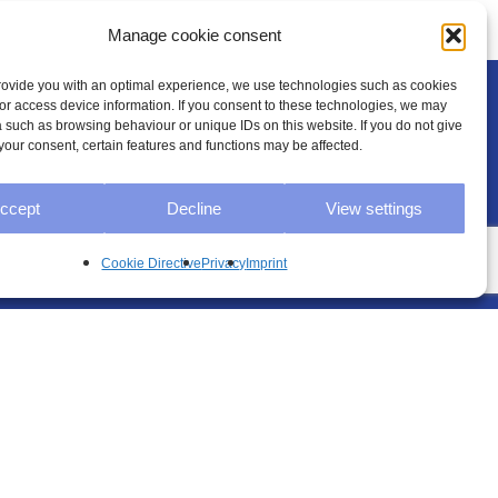
Manage cookie consent
provide you with an optimal experience, we use technologies such as cookies
/or access device information. If you consent to these technologies, we may
 such as browsing behaviour or unique IDs on this website. If you do not give
your consent, certain features and functions may be affected.
Legal
ccept
Decline
View settings
Cookie Directive
Privacy
Imprint
Imprint
Privacy
GTC
Cookie Directive (EU)