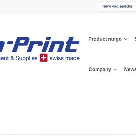
N
e
w
!
P
a
d
s
e
l
e
c
t
o
r
Product range
Company
News