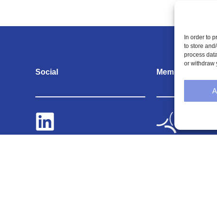
In order to 
to store and
process data
or withdraw 
Social
Memberships
A