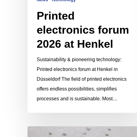
Printed
electronics forum
2026 at Henkel
Sustainability & pioneering technology:
Printed electronics forum at Henkel in
Düsseldorf The field of printed electronics
offers endless possibilities, simplifies
processes and is sustainable. Most…
Merry