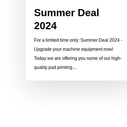
Summer Deal
2024
For a limited time only: Summer Deal 2024 -
Upgrade your machine equipment now!
Today we are offering you some of our high-
quality pad printing…