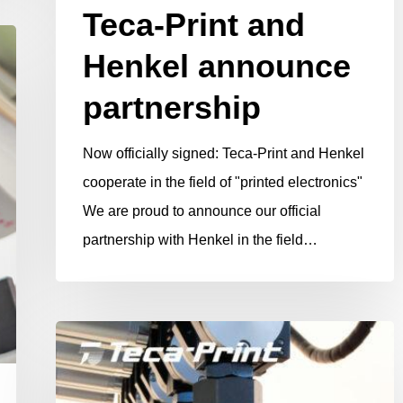
Teca-Print and
Henkel announce
partnership
Now officially signed: Teca-Print and Henkel
cooperate in the field of "printed electronics"
We are proud to announce our official
partnership with Henkel in the field…
MaxX
printing
pads