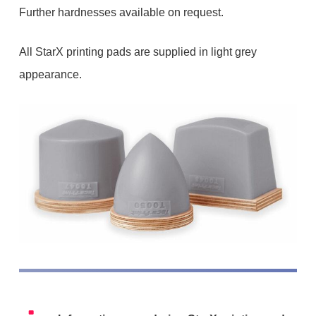
Further hardnesses available on request.
All StarX printing pads are supplied in light grey
appearance.