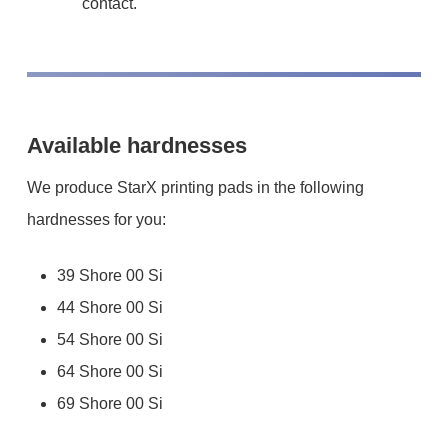
contact.
Available hardnesses
We produce StarX printing pads in the following
hardnesses for you:
39 Shore 00 Si
44 Shore 00 Si
54 Shore 00 Si
64 Shore 00 Si
69 Shore 00 Si