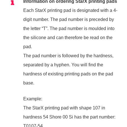
Information on ordering StarX printing pads
Each StarX printing pad is designated with a 4-
digit number. The pad number is preceded by
the letter “T”. The pad number is moulded into
the silicone and can therefore be read on the
pad.
The pad number is followed by the hardness,
separated by a hyphen. You will find the
hardness of existing printing pads on the pad
base.
Example:
The StarX printing pad with shape 107 in
hardness 54 Shore 00 Si has the part number:
T0107-54.