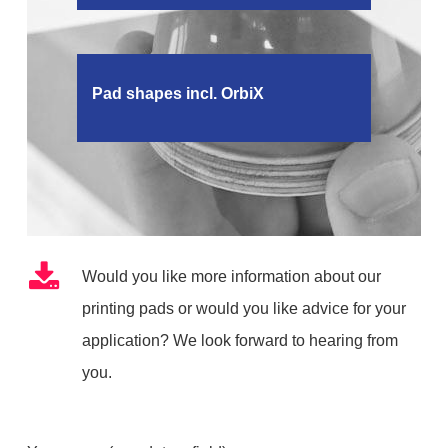
Pad shapes incl. OrbiX
Would you like more information about our
printing pads or would you like advice for your
application? We look forward to hearing from
you.