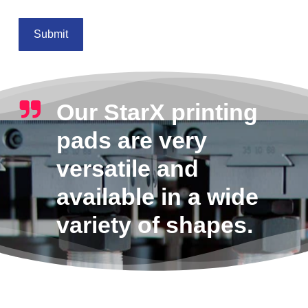
Our StarX printing
pads are very
versatile and
available in a wide
variety of shapes.