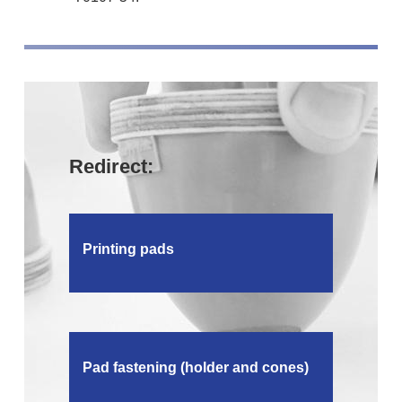
Redirect:
Printing pads
Pad fastening (holder and cones)