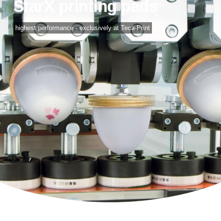
StarX printing pads
highest performance - exclusively at Teca-Print