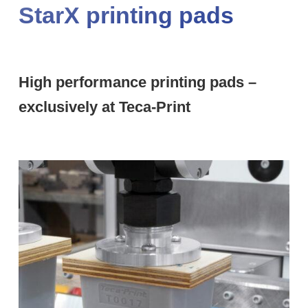
StarX printing pads
High performance printing pads –
exclusively at Teca-Print