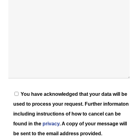
You have acknowledged that your data will be
used to process your request. Further informaton
including instructions of how to cancel can be
found in the
privacy
. A copy of your message will
be sent to the email address provided.