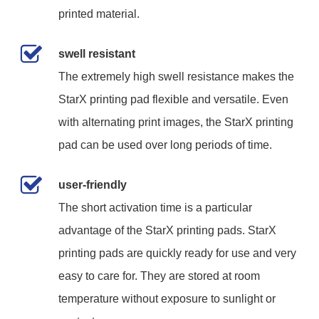
printed material.
swell resistant
The extremely high swell resistance makes the
StarX printing pad flexible and versatile. Even
with alternating print images, the StarX printing
pad can be used over long periods of time.
user-friendly
The short activation time is a particular
advantage of the StarX printing pads. StarX
printing pads are quickly ready for use and very
easy to care for. They are stored at room
temperature without exposure to sunlight or