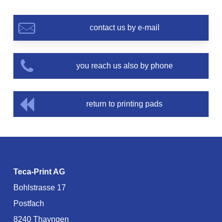
contact us by e-mail
you reach us also by phone
return to printing pads
Teca-Print AG
Bohlstrasse 17
Postfach
8240 Thayngen