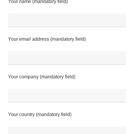
Your name (mandatory field)
Your email address (mandatory field)
Your company (mandatory field)
Your country (mandatory field)