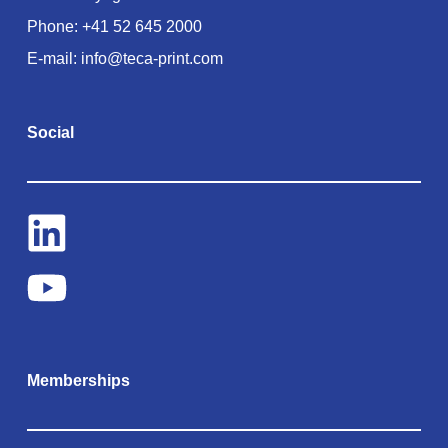
Phone:
+41 52 645 2000
E-mail:
info@teca-print.com
Social
Memberships