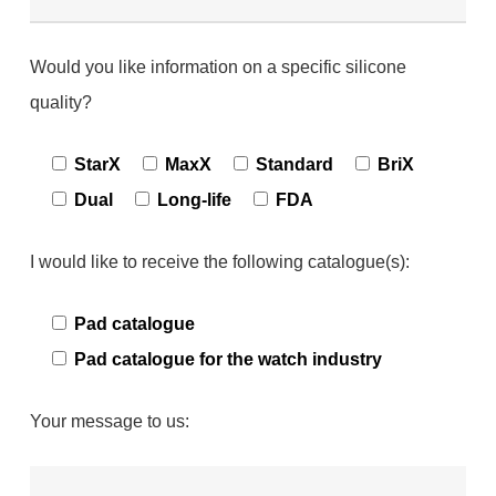
Would you like information on a specific silicone
quality?
StarX
MaxX
Standard
BriX
Dual
Long-life
FDA
I would like to receive the following catalogue(s):
Pad catalogue
Pad catalogue for the watch industry
Your message to us: