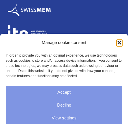
Manage cookie consent
In order to provide you with an optimal experience, we use technologies
Legal
such as cookies to store and/or access device information. If you consent to
these technologies, we may process data such as browsing behaviour or
unique IDs on this website. If you do not give or withdraw your consent,
certain features and functions may be affected.
Imprint
Accept
Privacy
Decline
GTC
View settings
Cookie Directive (EU)