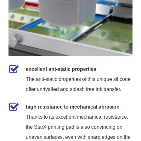
excellent ant-static properties
The anti-static properties of this unique silicone
offer unrivalled and splash free ink transfer.
high resistance to mechanical abrasion
Thanks to its excellent mechanical resistance,
the StarX printing pad is also convincing on
uneven surfaces, even with sharp edges on the