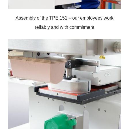
Assembly of the TPE 151 – our employees work
reliably and with commitment