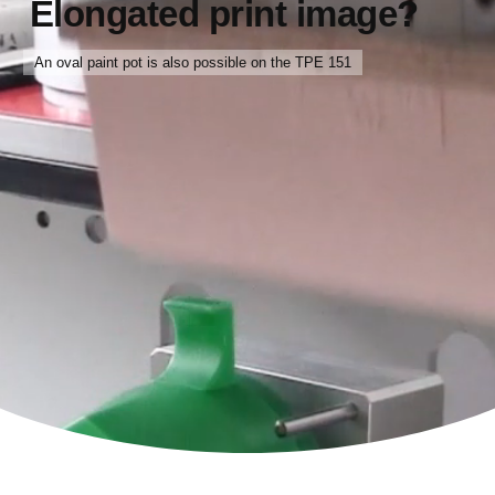
Elongated print image?
An oval paint pot is also possible on the TPE 151