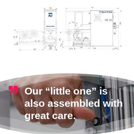
Our “little one” is
also assembled with
great care.