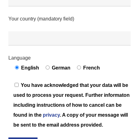
Your country (mandatory field)
Language
English
German
French
You have acknowledged that your data will be
used to process your request. Further informaton
including instructions of how to cancel can be
found in the
privacy
. A copy of your message will
be sent to the email address provided.