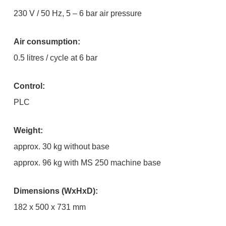
230 V / 50 Hz, 5 – 6 bar air pressure
Air consumption:
0.5 litres / cycle at 6 bar
Control:
PLC
Weight:
approx. 30 kg without base
approx. 96 kg with MS 250 machine base
Dimensions (WxHxD):
182 x 500 x 731 mm