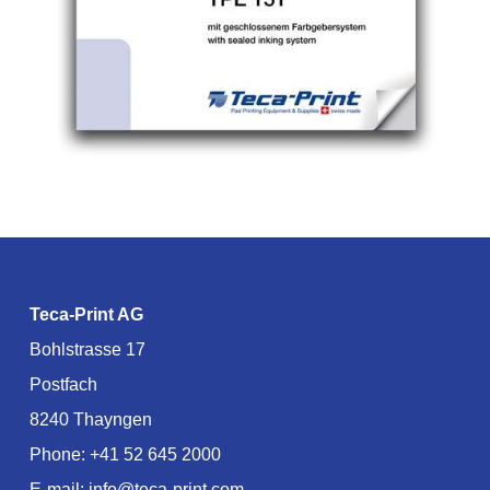
Teca-Print AG
Bohlstrasse 17
Postfach
8240 Thayngen
Phone:
+41 52 645 2000
E-mail:
info@teca-print.com