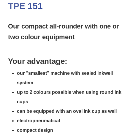
TPE 151
Our compact all-rounder with one or
two colour equipment
Your advantage:
our “smallest” machine with sealed inkwell
system
up to 2 colours possible when using round ink
cups
can be equipped with an oval ink cup as well
electropneumatical
compact design