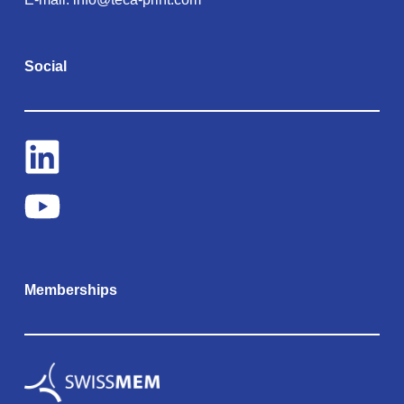
Social
Memberships