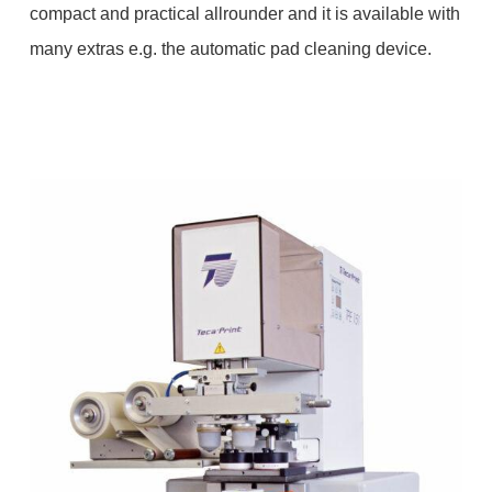
compact and practical allrounder and it is available with
many extras e.g. the automatic pad cleaning device.