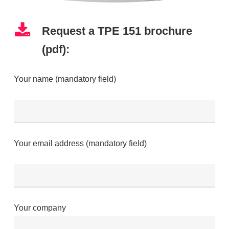
Request a TPE 151 brochure
(pdf):
Your name (mandatory field)
Your email address (mandatory field)
Your company