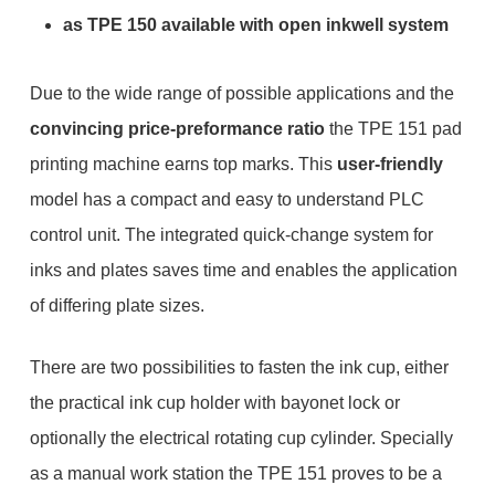
as TPE 150 available with open inkwell system
Due to the wide range of possible applications and the
convincing price-preformance ratio
the TPE 151 pad
printing machine earns top marks. This
user-friendly
model has a compact and easy to understand PLC
control unit. The integrated quick-change system for
inks and plates saves time and enables the application
of differing plate sizes.
There are two possibilities to fasten the ink cup, either
the practical ink cup holder with bayonet lock or
optionally the electrical rotating cup cylinder. Specially
as a manual work station the TPE 151 proves to be a