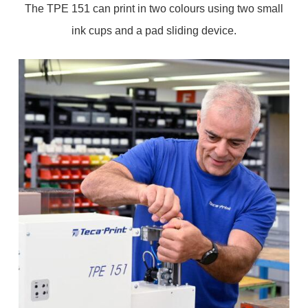
The TPE 151 can print in two colours using two small
ink cups and a pad sliding device.