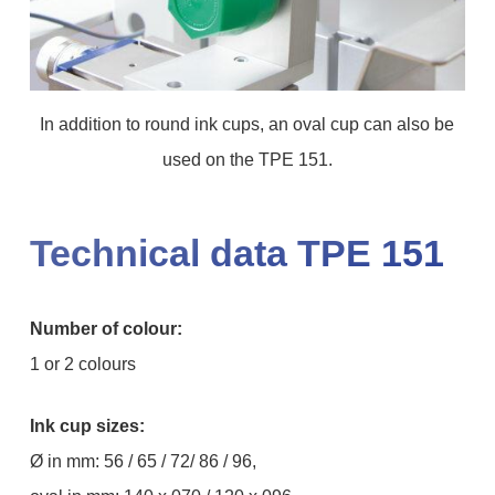
In addition to round ink cups, an oval cup can also be
used on the TPE 151.
Technical data TPE 151
Number of colour:
1 or 2 colours
Ink cup sizes:
Ø in mm: 56 / 65 / 72/ 86 / 96,