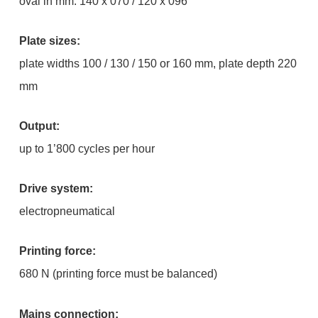
oval in mm: 140 x 070 / 120 x 096
Plate sizes:
plate widths 100 / 130 / 150 or 160 mm, plate depth 220
mm
Output:
up to 1’800 cycles per hour
Drive system:
electropneumatical
Printing force:
680 N (printing force must be balanced)
Mains connection: