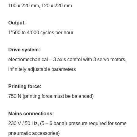
100 x 220 mm, 120 x 220 mm
Output:
1’500 to 4’000 cycles per hour
Drive system:
electromechanical – 3 axis control with 3 servo motors,
infinitely adjustable parameters
Printing force:
750 N (printing force must be balanced)
Mains connections:
230 V / 50 Hz, (5 – 6 bar air pressure required for some
pneumatic accessories)