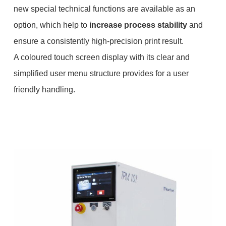
new special technical functions are available as an
option, which help to
increase process stability
and
ensure a consistently high-precision print result.
A coloured touch screen display with its clear and
simplified user menu structure provides for a user
friendly handling.