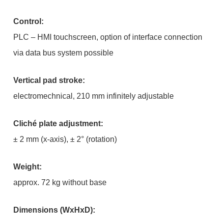
Control:
PLC – HMI touchscreen, option of interface connection
via data bus system possible
Vertical pad stroke:
electromechnical, 210 mm infinitely adjustable
Cliché plate adjustment:
± 2 mm (x-axis), ± 2° (rotation)
Weight:
approx. 72 kg without base
Dimensions (WxHxD):