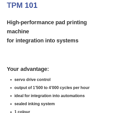
TPM 101
High-performance pad printing
machine
for integration into systems
Your advantage:
servo drive control
output of 1’500 to 4’000 cycles per hour
ideal for integration into automations
sealed inking system
1 colour