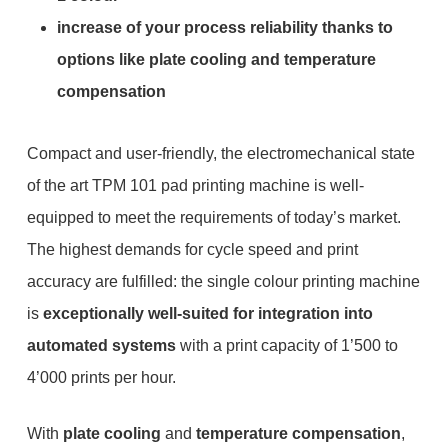
increase of your process reliability thanks to
options like plate cooling and temperature
compensation
Compact and user-friendly, the electromechanical state
of the art TPM 101 pad printing machine is well-
equipped to meet the requirements of today’s market.
The highest demands for cycle speed and print
accuracy are fulfilled: the single colour printing machine
is
exceptionally well-suited for integration into
automated systems
with a print capacity of 1’500 to
4’000 prints per hour.
With
plate cooling
and
temperature compensation
,