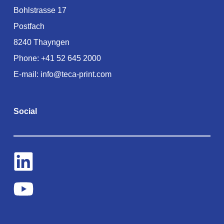
Bohlstrasse 17
Postfach
8240 Thayngen
Phone:
+41 52 645 2000
E-mail:
info@teca-print.com
Social