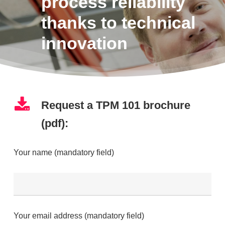
process reliability
thanks to technical
innovation
Request a TPM 101 brochure
(pdf):
Your name (mandatory field)
Your email address (mandatory field)