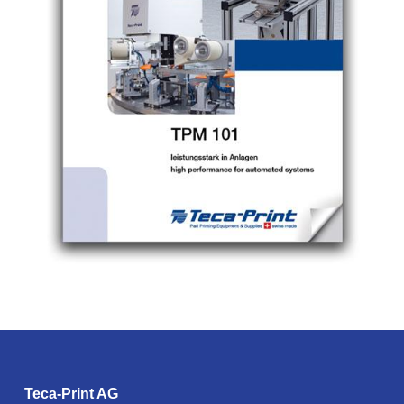
Teca-Print AG