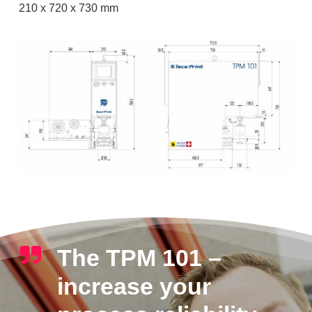
210 x 720 x 730 mm
The TPM 101 –
increase your