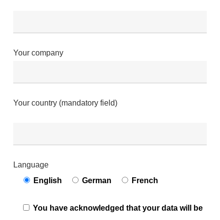
Your company
Your country (mandatory field)
Language
English
German
French
You have acknowledged that your data will be