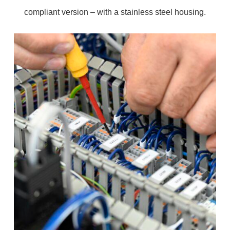
compliant version – with a stainless steel housing.