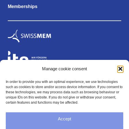
Memberships
Manage cookie consent
In order to provide you with an optimal experience, we use technologies
Legal
such as cookies to store and/or access device information. If you consent to
these technologies, we may process data such as browsing behaviour or
unique IDs on this website. If you do not give or withdraw your consent,
certain features and functions may be affected.
Imprint
Accept
Privacy