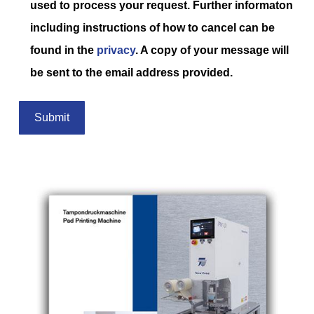
used to process your request. Further informaton
including instructions of how to cancel can be
found in the
privacy
. A copy of your message will
be sent to the email address provided.