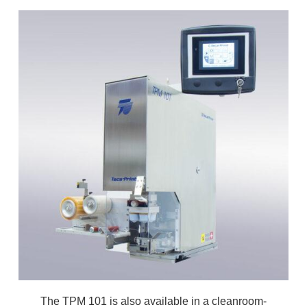
The TPM 101 is also available in a cleanroom-