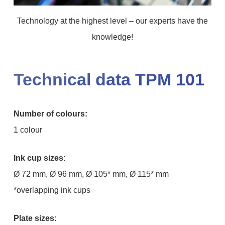
Technology at the highest level – our experts have the
knowledge!
Technical data TPM 101
Number of colours:
1 colour
Ink cup sizes:
Ø 72 mm, Ø 96 mm, Ø 105* mm, Ø 115* mm
*overlapping ink cups
Plate sizes: