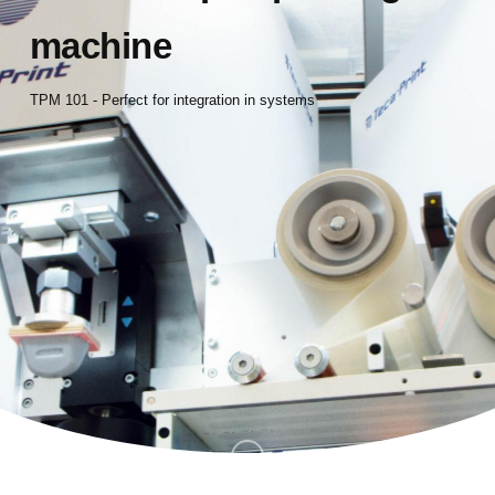
machine
TPM 101 - Perfect for integration in systems