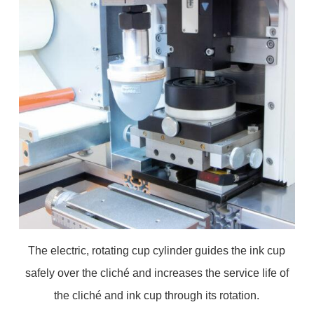
The electric, rotating cup cylinder guides the ink cup
safely over the cliché and increases the service life of
the cliché and ink cup through its rotation.